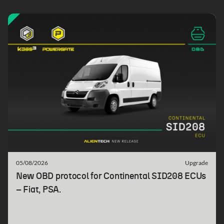
05/08/2026
Upgrade
New OBD protocol for Continental SID208 ECUs
– Fiat, PSA.