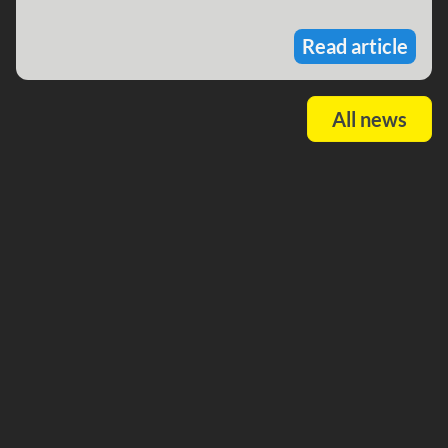
Read article
All news