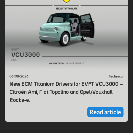
06/08/2026
Technical
New ECM Titanium Drivers for EVPT VCU3000 –
Citroën Ami, Fiat Topolino and Opel/Vauxhall
Rocks-e.
Read article