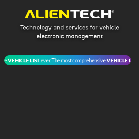
Technology and services for vehicle
electronic management
e
VEHICLE LIST
ever.
The most comprehensive
VEHICLE LIST
eve