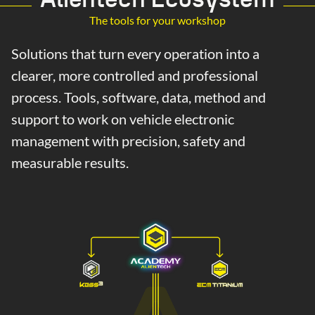
The tools for your workshop
Solutions that turn every operation into a
clearer, more controlled and professional
process. Tools, software, data, method and
support to work on vehicle electronic
management with precision, safety and
measurable results.