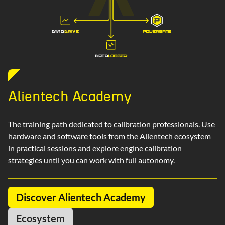
Alientech Academy
The training path dedicated to calibration professionals. Use
hardware and software tools from the Alientech ecosystem
in practical sessions and explore engine calibration
strategies until you can work with full autonomy.
Discover Alientech Academy
Ecosystem