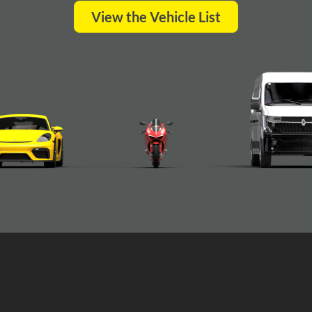
View the Vehicle List