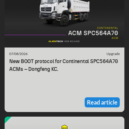
07/08/2026
Upgrade
New BOOT protocol for Continental SPC564A70
ACMs – Dongfeng KC.
Read article