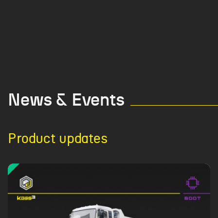
News & Events
Product updates