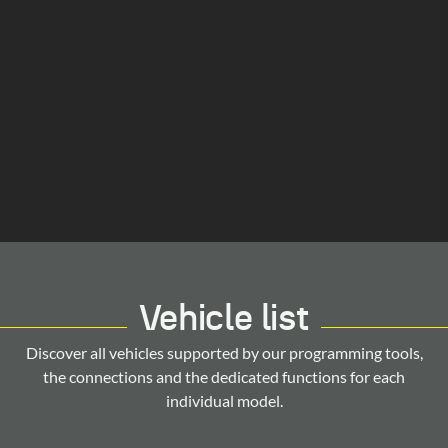
Vehicle list
Discover all vehicles supported by our programming tools,
the connections and the dedicated functions for each
individual model.