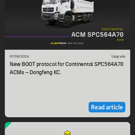
07/08/2026
Upgrade
New BOOT protocol for Continental SPC564A70
ACMs – Dongfeng KC.
Read article