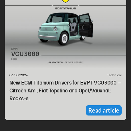
06/08/2026
Technical
New ECM Titanium Drivers for EVPT VCU3000 –
Citroën Ami, Fiat Topolino and Opel/Vauxhall
Rocks-e.
Read article