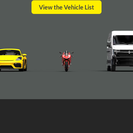
View the Vehicle List