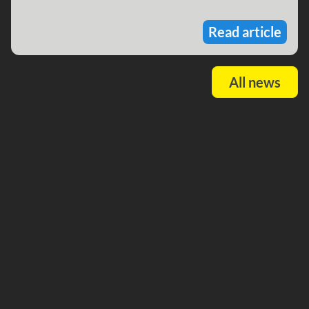
Read article
All news