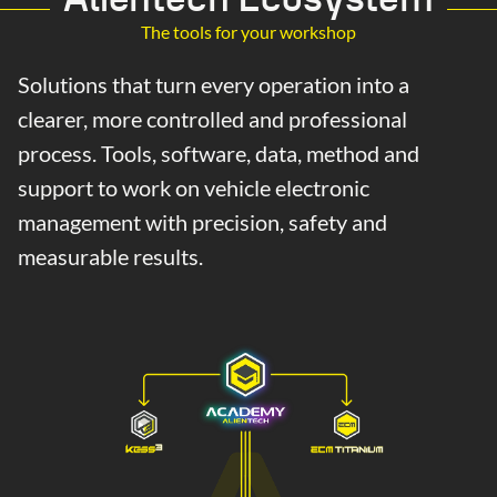
The tools for your workshop
Solutions that turn every operation into a
clearer, more controlled and professional
process. Tools, software, data, method and
support to work on vehicle electronic
management with precision, safety and
measurable results.