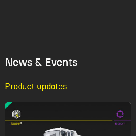
News & Events
Product updates