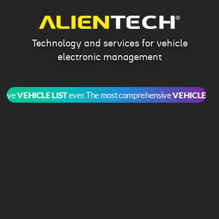
Technology and services for vehicle
electronic management
ve
VEHICLE LIST
ever.
The most comprehensive
VEHICLE LIST
ev