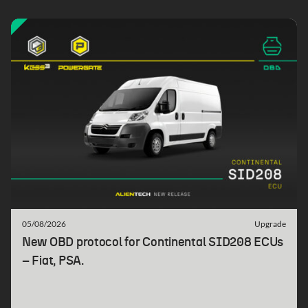
05/08/2026
Upgrade
New OBD protocol for Continental SID208 ECUs
– Fiat, PSA.