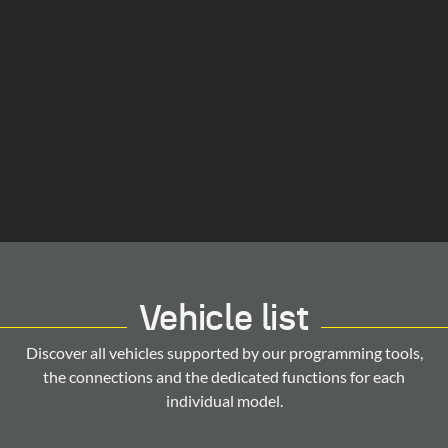
Vehicle list
Discover all vehicles supported by our programming tools,
the connections and the dedicated functions for each
individual model.