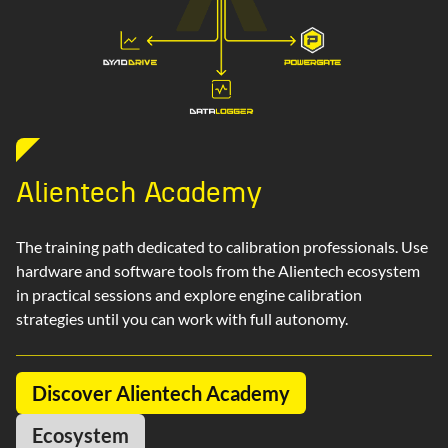
Alientech Academy
The training path dedicated to calibration professionals. Use
hardware and software tools from the Alientech ecosystem
in practical sessions and explore engine calibration
strategies until you can work with full autonomy.
Discover Alientech Academy
Ecosystem