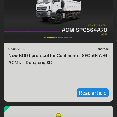
07/08/2026
Upgrade
New BOOT protocol for Continental SPC564A70
ACMs – Dongfeng KC.
Read article