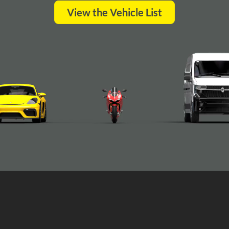
View the Vehicle List