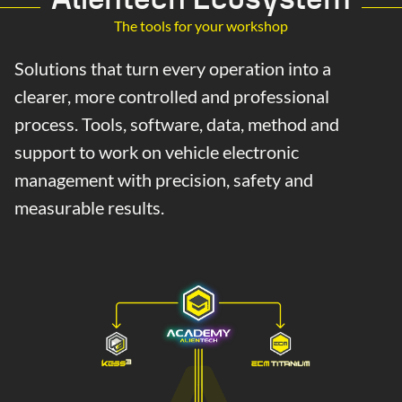
The tools for your workshop
Solutions that turn every operation into a
clearer, more controlled and professional
process. Tools, software, data, method and
support to work on vehicle electronic
management with precision, safety and
measurable results.