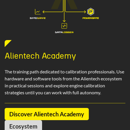
Alientech Academy
The training path dedicated to calibration professionals. Use
hardware and software tools from the Alientech ecosystem
in practical sessions and explore engine calibration
strategies until you can work with full autonomy.
Discover Alientech Academy
Ecosystem