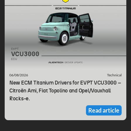
06/08/2026
Technical
New ECM Titanium Drivers for EVPT VCU3000 –
Citroën Ami, Fiat Topolino and Opel/Vauxhall
Rocks-e.
Read article