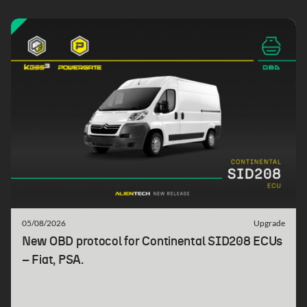
05/08/2026
Upgrade
New OBD protocol for Continental SID208 ECUs
– Fiat, PSA.