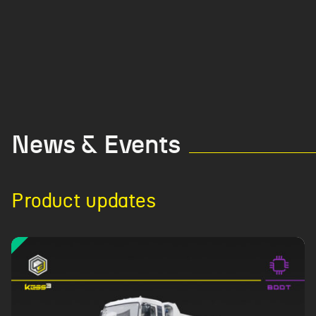
News & Events
Product updates