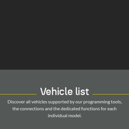
Vehicle list
Discover all vehicles supported by our programming tools,
the connections and the dedicated functions for each
individual model.