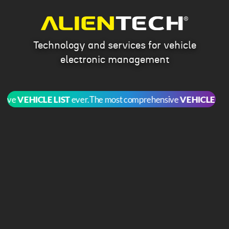
Technology and services for vehicle
electronic management
ve
VEHICLE LIST
ever.
The most comprehensive
VEHICLE LIST
ev