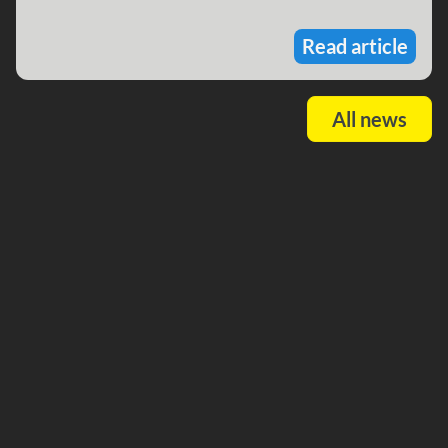
Read article
All news