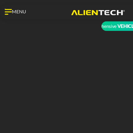
MENU
The most comprehensive
VEHICLE 