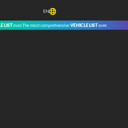
EN
LIST
ever.
The most comprehensive
VEHICLE LIST
ever.