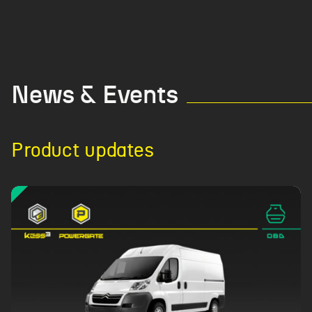
News & Events
Product updates