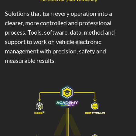
Solutions that turn every operation into a
clearer, more controlled and professional
process. Tools, software, data, method and
support to work on vehicle electronic
management with precision, safety and
measurable results.