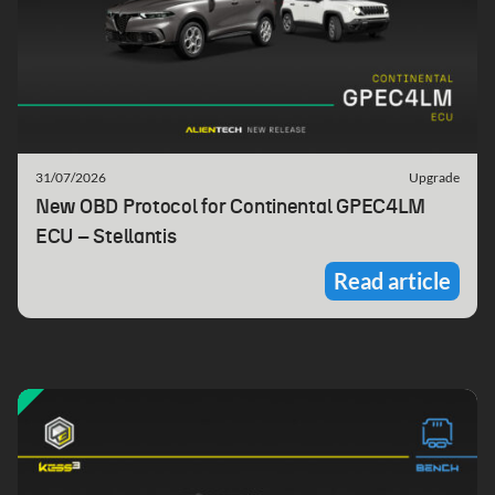
31/07/2026
Upgrade
New OBD Protocol for Continental GPEC4LM
ECU – Stellantis
Read article