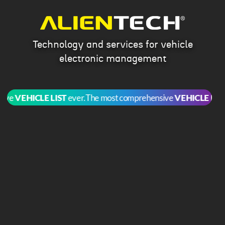
Technology and services for vehicle
electronic management
e
VEHICLE LIST
ever.
The most comprehensive
VEHICLE LIST
ev