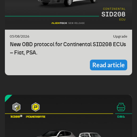
05/08/2026
Upgrade
New OBD protocol for Continental SID208 ECUs
– Fiat, PSA.
Read article