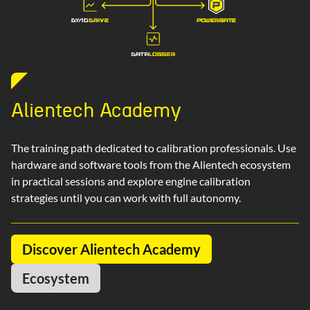
Alientech Academy
The training path dedicated to calibration professionals. Use
hardware and software tools from the Alientech ecosystem
in practical sessions and explore engine calibration
strategies until you can work with full autonomy.
Discover Alientech Academy
Ecosystem