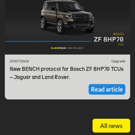
29/07/2026
Upgrade
New BENCH protocol for Bosch ZF 8HP70 TCUs
– Jaguar and Land Rover.
Read article
All news