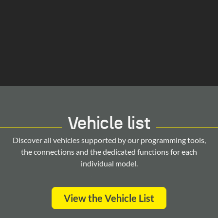
Vehicle list
Discover all vehicles supported by our programming tools,
the connections and the dedicated functions for each
individual model.
View the Vehicle List