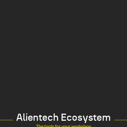
Alientech Ecosystem
The tools for your workshop