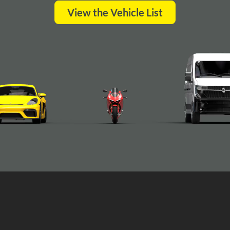
View the Vehicle List