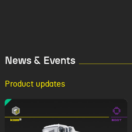
News & Events
Product updates