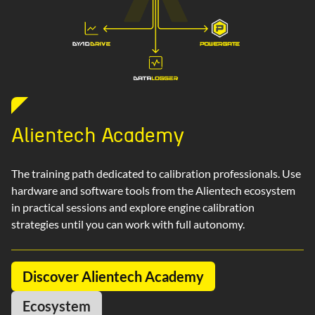
Alientech Academy
The training path dedicated to calibration professionals. Use
hardware and software tools from the Alientech ecosystem
in practical sessions and explore engine calibration
strategies until you can work with full autonomy.
Discover Alientech Academy
Ecosystem