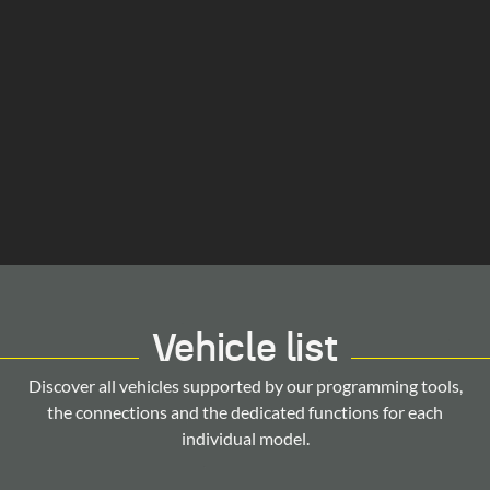
Vehicle list
Discover all vehicles supported by our programming tools,
the connections and the dedicated functions for each
individual model.