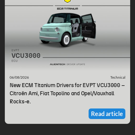
06/08/2026
Technical
New ECM Titanium Drivers for EVPT VCU3000 –
Citroën Ami, Fiat Topolino and Opel/Vauxhall
Rocks-e.
Read article