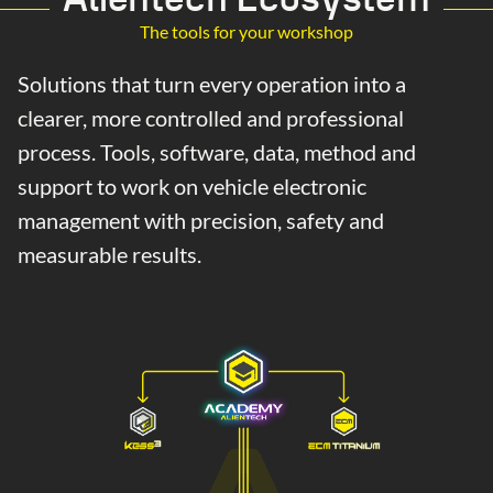
The tools for your workshop
Solutions that turn every operation into a
clearer, more controlled and professional
process. Tools, software, data, method and
support to work on vehicle electronic
management with precision, safety and
measurable results.