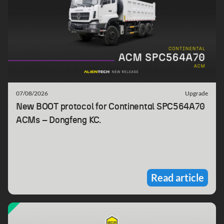
07/08/2026
Upgrade
New BOOT protocol for Continental SPC564A70
ACMs – Dongfeng KC.
Read article