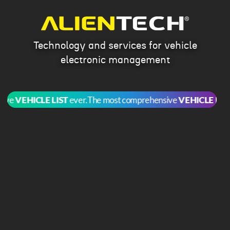
Technology and services for vehicle
electronic management
e
VEHICLE LIST
ever.
The most comprehensive
VEHICLE LIST
ev