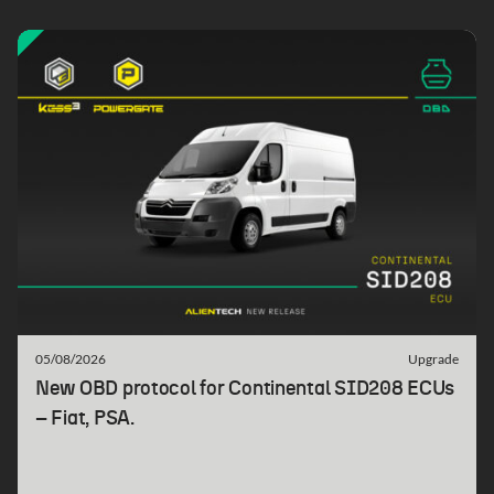
05/08/2026
Upgrade
New OBD protocol for Continental SID208 ECUs
– Fiat, PSA.