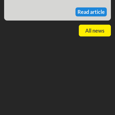
Read article
All news