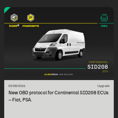
05/08/2026
Upgrade
New OBD protocol for Continental SID208 ECUs
– Fiat, PSA.