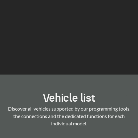
Vehicle list
Discover all vehicles supported by our programming tools,
the connections and the dedicated functions for each
individual model.