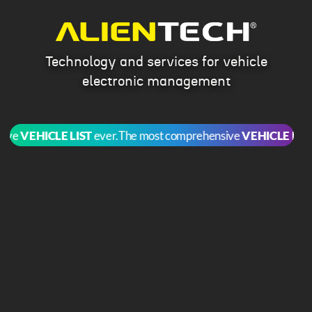
Technology and services for vehicle
electronic management
e
VEHICLE LIST
ever.
The most comprehensive
VEHICLE LIST
eve