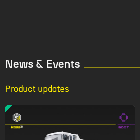
News & Events
Product updates