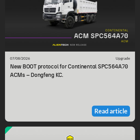
07/08/2026
Upgrade
New BOOT protocol for Continental SPC564A70
ACMs – Dongfeng KC.
Read article