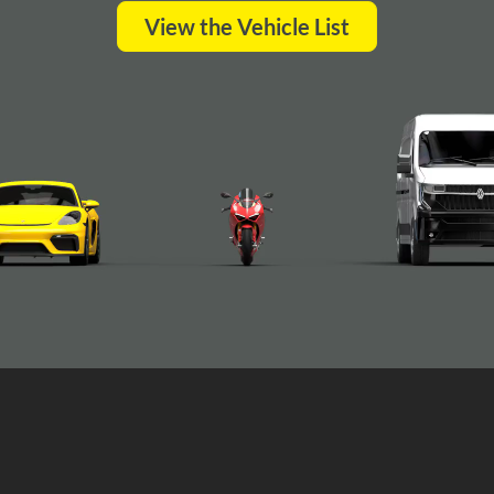
View the Vehicle List