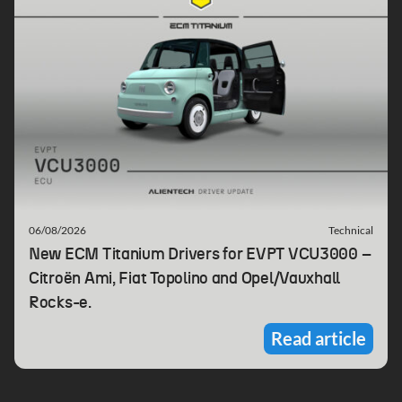
06/08/2026
Technical
New ECM Titanium Drivers for EVPT VCU3000 –
Citroën Ami, Fiat Topolino and Opel/Vauxhall
Rocks-e.
Read article