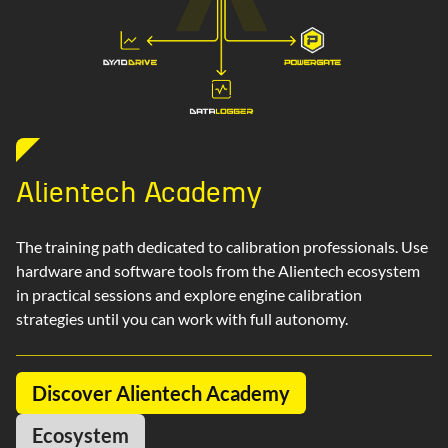
Alientech Academy
The training path dedicated to calibration professionals. Use
hardware and software tools from the Alientech ecosystem
in practical sessions and explore engine calibration
strategies until you can work with full autonomy.
Discover Alientech Academy
Ecosystem