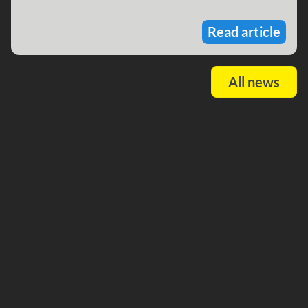
Read article
All news