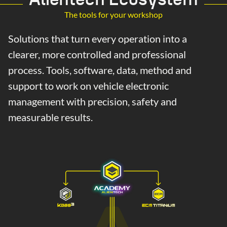
The tools for your workshop
Solutions that turn every operation into a
clearer, more controlled and professional
process. Tools, software, data, method and
support to work on vehicle electronic
management with precision, safety and
measurable results.